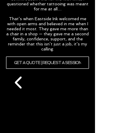
questioned whether tattooing was meant
for me at all…
That’s when Eastside Ink welcomed me
with open arms and believed in me when I
needed it most. They gave me more than
a chair in a shop — they gave me a second
family, confidence, support, and the
reminder that this isn’t just a job, it’s my
calling.
GET A QUOTE | REQUEST A SESSION