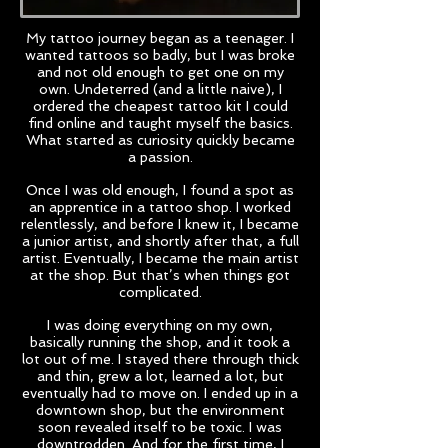
My tattoo journey began as a teenager. I
wanted tattoos so badly, but I was broke
and not old enough to get one on my
own. Undeterred (and a little naive), I
ordered the cheapest tattoo kit I could
find online and taught myself the basics.
What started as curiosity quickly became
a passion.
Once I was old enough, I found a spot as
an apprentice in a tattoo shop. I worked
relentlessly, and before I knew it, I became
a junior artist, and shortly after that, a full
artist. Eventually, I became the main artist
at the shop. But that’s when things got
complicated.
I was doing everything on my own,
basically running the shop, and it took a
lot out of me. I stayed there through thick
and thin, grew a lot, learned a lot, but
eventually had to move on. I ended up in a
downtown shop, but the environment
soon revealed itself to be toxic. I was
downtrodden. And for the first time, I