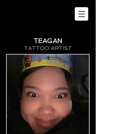
TEAGAN
TATTOO ARTIST