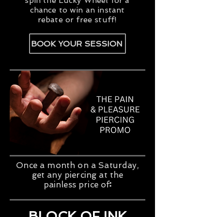
spin the Lucky Wheel for a
chance to win an instant
rebate or free stuff!
BOOK YOUR SESSION
Once a month on a Saturday,
get any piercing at the
​:
painless price of
$60
+tx
BLOCK OF INK