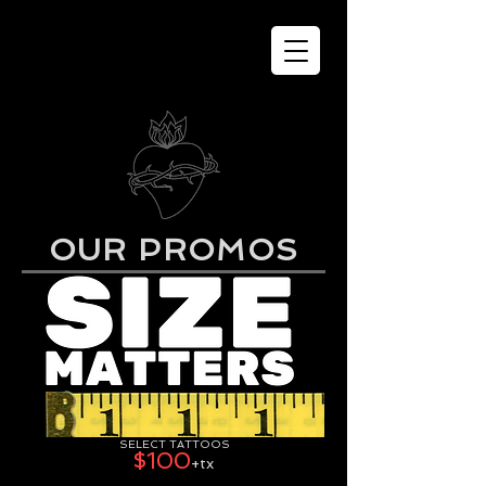
OUR PROMOS
SELECT TATTOOS
$100
+tx