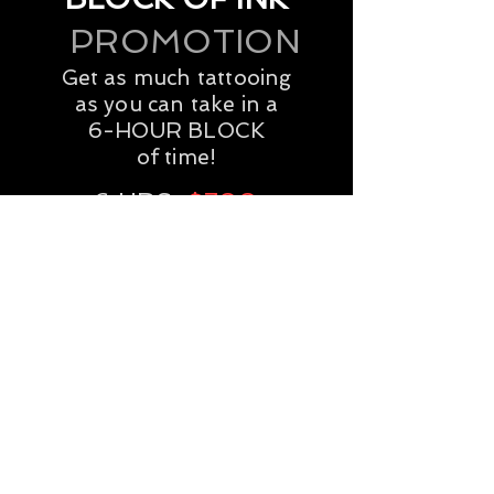
Next Date:
June 6th
PROMOTION
BOOK YOUR SESSION
Get as much tattooing
as you can take in a
6-HOUR BLOCK
of time!
6 HRS:
$700
BOOK YOUR SESSION
GIFT CERTIFICATES