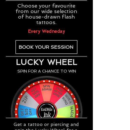
Choose your favourite
from our wide selection
of house-drawn flash
tattoos.
Every Wedneday
BOOK YOUR SESSION
LUCKY WHEEL
SPIN FOR A CHANCE TO WIN
Get a tattoo or piercing and