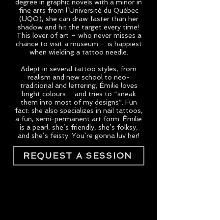
degree in graphic novels with a minor in
fine arts from l’Université du Québec
(UQO), she can draw faster than her
shadow and hit the target every time!
This lover of art – who never misses a
chance to visit a museum – is happiest
when wielding a tattoo needle.
Adept in several tattoo styles, from
realism and new school to neo-
traditional and lettering, Émilie loves
bright colours… and tries to “sneak
them into most of my designs”. Fun
fact: she also specializes in nail tattoos,
a fun, semi-permanent art form. Émilie
is a pearl, she’s friendly, she’s folksy,
and she’s feisty. You’re gonna luv her!
REQUEST A SESSION