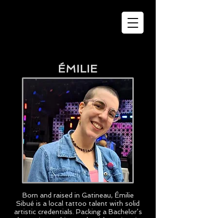
ÉMILIE
Born and raised in Gatineau, Émilie
Sibué is a local tattoo talent with solid
artistic credentials. Packing a Bachelor’s